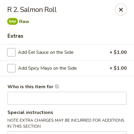
HOKKAIDO Chinese & Japanese - Circleville
R 2. Salmon Roll
23519 US Highway 23 South Circleville, OH 43113
Raw
Pick up
ASAP
Extras
Add Eel Sauce on the Side
+ $1.00
Add Spicy Mayo on the Side
+ $1.00
Who is this item for
HOKKAIDO Chinese & Japanese - Circleville
Special instructions
11:00AM - 9:30PM
Open
NOTE EXTRA CHARGES MAY BE INCURRED FOR ADDITIONS
IN THIS SECTION
Store info
Call us