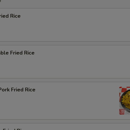
ried Rice
ble Fried Rice
Pork Fried Rice