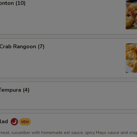
onton (10)
 Crab Rangoon (7)
Tempura (4)
alad
eat, cucumber with homemade eel sauce, spicy Mayo sauce and cris