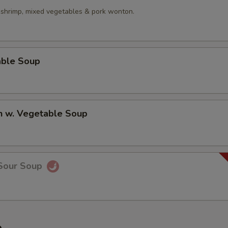
, shrimp, mixed vegetables & pork wonton.
able Soup
n w. Vegetable Soup
 Sour Soup
e