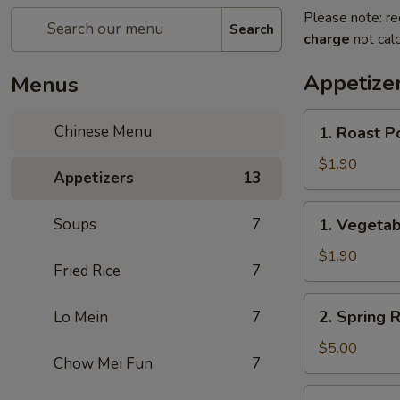
Please note: re
Search
charge
not calc
Appetize
Menus
1.
Chinese Menu
1. Roast P
Roast
Pork
$1.90
Appetizers
13
Egg
Roll
1.
Soups
7
1. Vegetab
(1)
Vegetable
Roll
$1.90
Fried Rice
7
(1)
2.
2. Spring R
Lo Mein
7
Spring
Roll
$5.00
Chow Mei Fun
7
(2)
3.