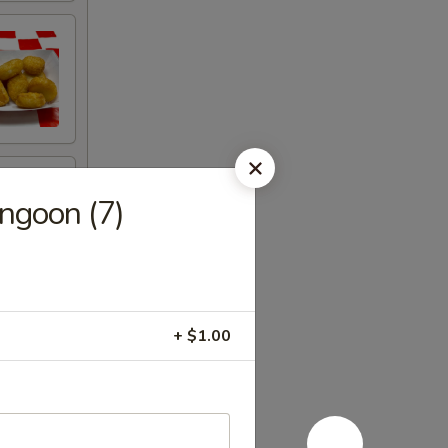
ngoon (7)
+ $1.00