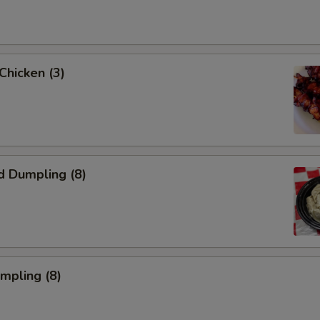
 Chicken (3)
d Dumpling (8)
umpling (8)