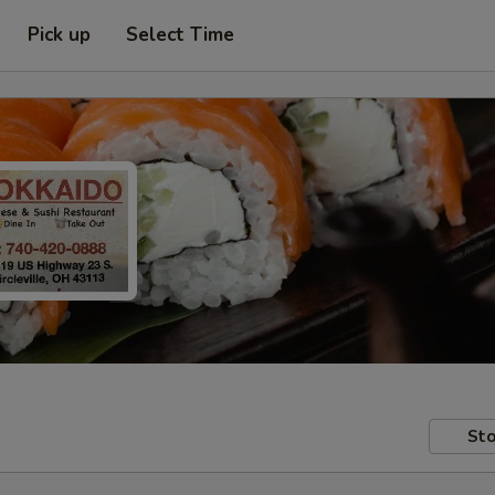
Pick up
Select Time
Sto