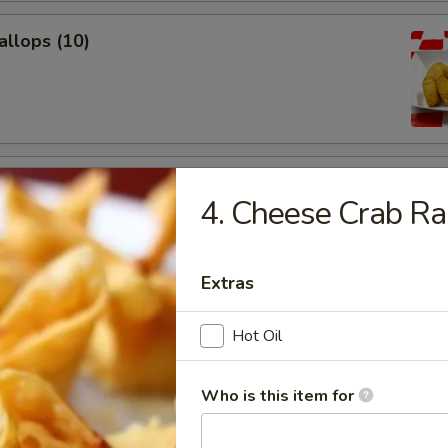
allops (10)
Donuts (10)
4. Cheese Crab Ra
Extras
Chicken Wings (6)
Hot Oil
Who is this item for