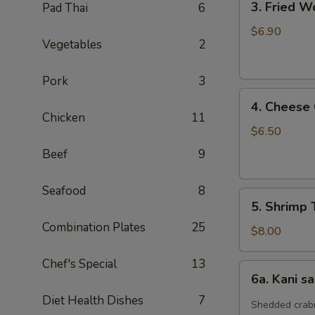
3. Fried W
Pad Thai
6
Fried
Wonton
$6.90
Vegetables
2
(10)
Pork
3
4.
4. Cheese
Cheese
Chicken
11
Crab
$6.50
Rangoon
Beef
9
(7)
Seafood
8
5.
5. Shrimp 
Shrimp
Combination Plates
25
Tempura
$8.00
(4)
Chef's Special
13
6a.
6a. Kani s
Kani
Diet Health Dishes
7
salad
Shedded crabm