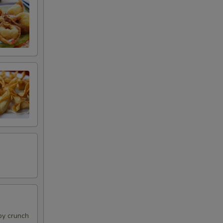
py crunch