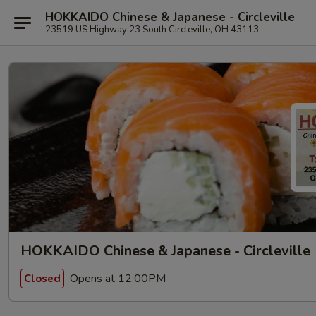
HOKKAIDO Chinese & Japanese - Circleville
23519 US Highway 23 South Circleville, OH 43113
HOKKAIDO Chinese & Japanese - Circleville
Opens at 12:00PM
Closed