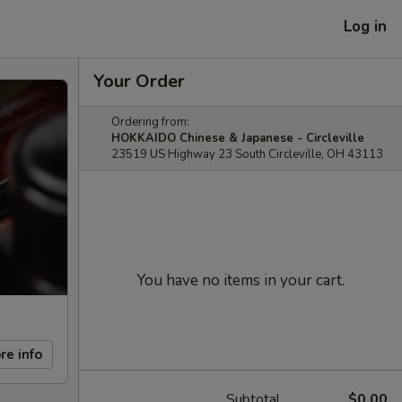
Log in
Your Order
Ordering from:
HOKKAIDO Chinese & Japanese - Circleville
23519 US Highway 23 South Circleville, OH 43113
You have no items in your cart.
re info
Subtotal
$0.00