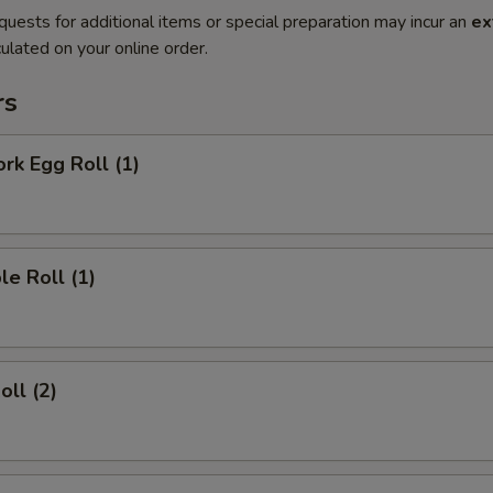
quests for additional items or special preparation may incur an
ex
ulated on your online order.
rs
ork Egg Roll (1)
le Roll (1)
oll (2)