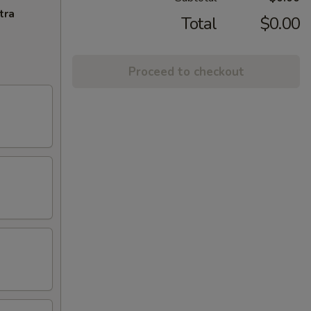
tra
Total
$0.00
Proceed to checkout