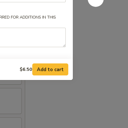
RED FOR ADDITIONS IN THIS
Add to cart
$6.50