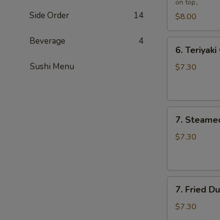
on top。
Side Order
14
$8.00
Beverage
4
6.
6. Teriyaki
Teriyaki
Sushi Menu
Chicken
$7.30
(3)
7.
7. Steame
Steamed
Dumpling
$7.30
(8)
7.
7. Fried D
Fried
Dumpling
$7.30
(8)