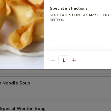
les
Special instructions
NOTE EXTRA CHARGES MAY BE INCUR
n Soup
SECTION
rop Soup
Quantity
en Noodle Soup
 Special Wonton Soup