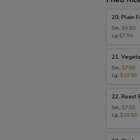
20.
20. Plain F
Plain
Fried
Sm.:
$4.50
Rice
Lg:
$7.50
21.
21. Vegeta
Vegetable
Fried
Sm.:
$7.50
Rice
Lg.:
$10.50
22.
22. Roast 
Roast
Pork
Sm.:
$7.50
Fried
Lg.:
$10.50
Rice
23.