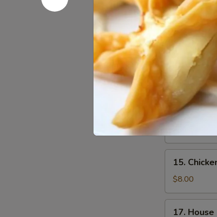
w. Crispy Nood
13.
13. Wonto
Wonton
Soup
Sm.:
$3.40
Lg.:
$6.00
14.
14. Egg D
Egg
Drop
Sm.:
$3.40
Soup
Lg.:
$6.00
15.
15. Chick
Chicken
Noodle
$8.00
Soup
17.
17. House
House