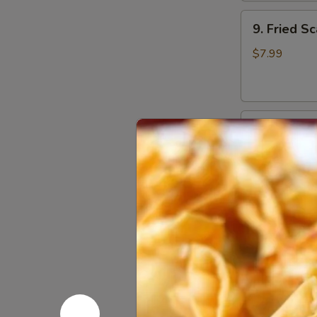
9.
9. Fried Sc
Fried
Scallops
$7.99
(10)
10.
10. Sugar 
Sugar
Donuts
$7.00
(10)
12.
12. Fried 
Fried
Chicken
$8.30
Wings
(6)
Soups