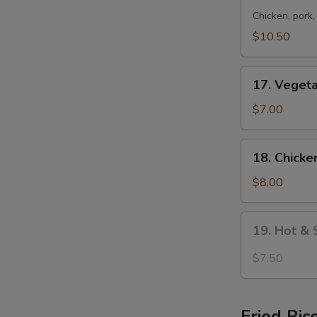
Special
Chicken, pork
Wonton
$10.50
Soup
17.
17. Veget
Vegetable
Soup
$7.00
18.
18. Chicke
Chicken
w.
$8.00
Vegetable
Soup
19.
19. Hot &
Hot
&
$7.50
Sour
Soup
Fried Ric