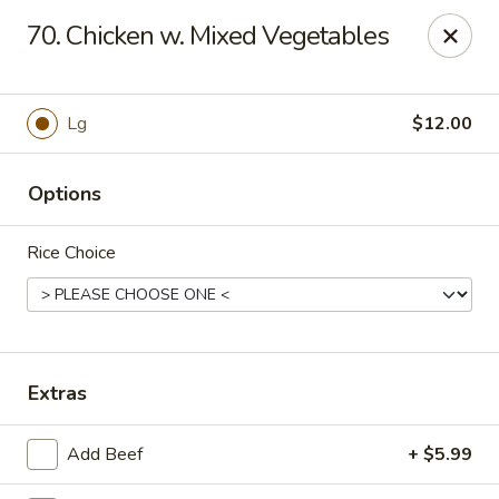
HOKKAIDO Chinese & Japanese - Circleville
70. Chicken w. Mixed Vegetables
23519 US Highway 23 South Circleville, OH 43113
Pick up
Select Time
Lg
$12.00
Options
Rice Choice
HOKKAIDO Chinese & Japanese - Circleville
Extras
Opens at 11:00AM
Closed
Add Beef
+ $5.99
Store info
Call us