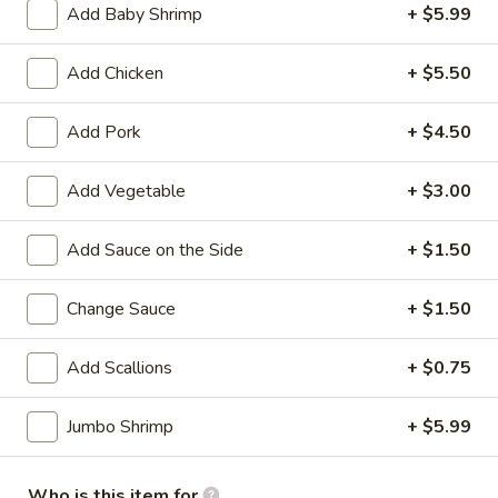
Add Baby Shrimp
+ $5.99
Chinese Menu
Sushi Menu
Add Chicken
+ $5.50
Chicken
Add Pork
+ $4.50
Please note: requests for additional items or special
preparation may incur an
extra charge
not calculated on your
Add Vegetable
+ $3.00
online order.
Add Sauce on the Side
+ $1.50
Appetizers
Change Sauce
+ $1.50
1.
1. Roast Pork Egg Roll (1)
Roast
Pork
Add Scallions
+ $0.75
$1.90
Egg
Roll
Jumbo Shrimp
+ $5.99
1.
1. Vegetable Roll (1)
(1)
Vegetable
Roll
$1.90
Who is this item for