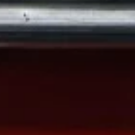
22. Roast Pork Fried Rice
Roast
Pork
Sm.:
$7.50
Fried
Lg.:
$10.50
Rice
23.
23. Chicken Fried Rice
Chicken
Fried
Sm.:
$7.50
Rice
Lg.:
$10.50
24.
24. Beef Fried Rice
Beef
Fried
$11.80
Rice
25.
25. Shrimp Fried Rice
Shrimp
Fried
Sm.:
$8.00
Rice
Lg.:
$11.50