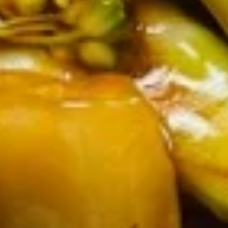
12.
12. Fried Chicken Wings (6)
Fried
Chicken
$8.30
Wings
(6)
Soups
w. Crispy Noodles
13.
13. Wonton Soup
Wonton
Soup
Sm.:
$3.40
Lg.:
$6.00
14.
14. Egg Drop Soup
Egg
Drop
Sm.:
$3.40
Soup
Lg.:
$6.00