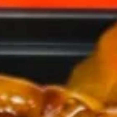
(1)
2.
2. Spring Roll (2)
Spring
Roll
$5.00
(2)
3.
3. Fried Wonton (10)
Fried
Wonton
$6.90
(10)
4.
4. Cheese Crab Rangoon (7)
Cheese
Crab
$6.50
Rangoon
(7)
5.
5. Shrimp Tempura (4)