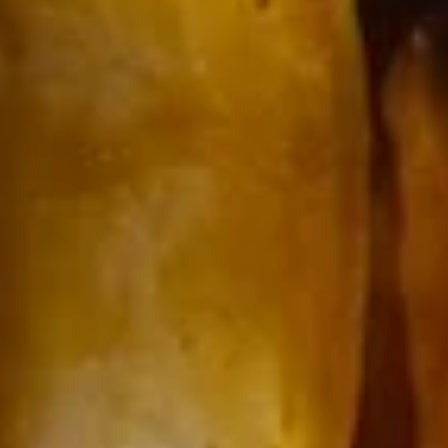
15.
15. Chicken Noodle Soup
Chicken
Noodle
$8.00
Soup
17.
17. House Special Wonton Soup
House
Special
Chicken, pork, shrimp, mixed vegetables & pork wonton.
Wonton
$10.50
Soup
17.
17. Vegetable Soup
Vegetable
Soup
$7.00
18.
18. Chicken w. Vegetable Soup
Chicken
w.
$8.00
Vegetable