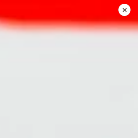
HOKKAIDO Chinese & Japanese - Circleville
23519 US Highway 23 South Circleville, OH 43113
Pick up
Select Time
HOKKAIDO Chinese & Japanese - Circleville
Opens at 11:00AM
Closed
Store info
Call us