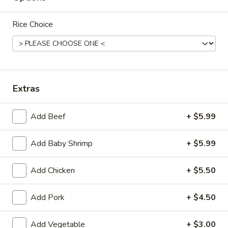
Mein
Lg.:
$10.50
Rice Choice
29.
29. Roast Pork Lo Mein
Roast
Pork
Sm.:
$7.70
Lo
Lg.:
$10.70
Mein
Extras
30.
30. Chicken Lo Mein
Chicken
Add Beef
+ $5.99
Lo
Sm.:
$7.70
Mein
Lg.:
$10.70
Add Baby Shrimp
+ $5.99
Add Chicken
+ $5.50
31.
31. Beef Lo Mein
Beef
Lo
Add Pork
+ $4.50
$12.00
Mein
Add Vegetable
+ $3.00
32.