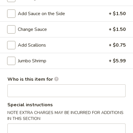
32. Shrimp Lo Mein
Shrimp
Lo
Sm.:
$8.00
Add Sauce on the Side
+ $1.50
Mein
Lg.:
$11.50
Change Sauce
+ $1.50
33.
33. House Lo Mein
House
Add Scallions
+ $0.75
Lo
$12.00
Mein
Jumbo Shrimp
+ $5.99
Chow Mei Fun
Who is this item for
Thin Rice Noodles
35.
35. Vegetable Chow Mei Fun
Vegetable
Special instructions
Chow
$11.50
NOTE EXTRA CHARGES MAY BE INCURRED FOR ADDITIONS
Mei
IN THIS SECTION
Fun