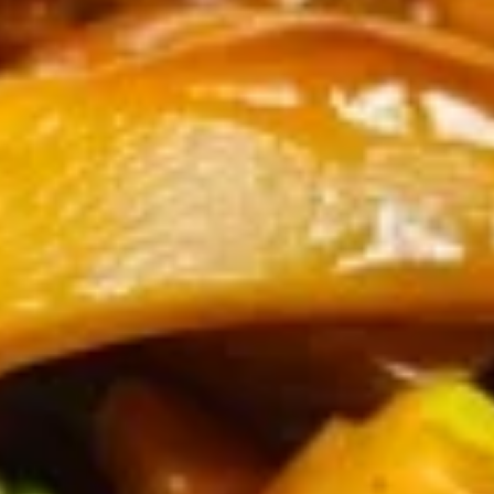
Shrimp
Tempura
$8.00
(4)
6a.
6a. Kani salad
Kani
salad
Shedded crabmeat, cucumber with homemade eel sauce,
spicy Mayo sauce and crispy crunch on top。
$8.00
6.
6. Teriyaki Chicken (3)
Teriyaki
Chicken
$7.30
(3)
7.
7. Steamed Dumpling (8)
Steamed
Dumpling
$7.30