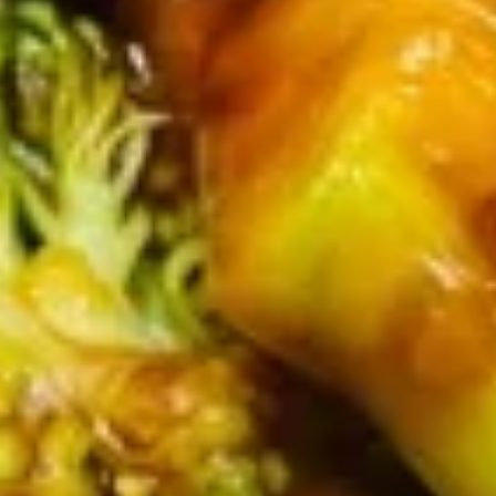
(8)
7.
7. Fried Dumpling (8)
Fried
Dumpling
$7.30
(8)
9.
9. Fried Scallops (10)
Fried
Scallops
$7.99
(10)
10.
10. Sugar Donuts (10)
Sugar
Donuts
$7.00
(10)