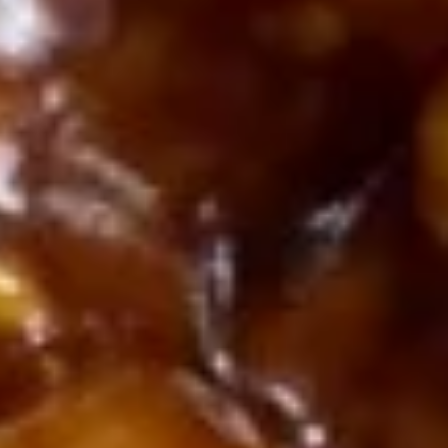
Shrimp
Tempura
$8.00
(4)
6a.
6a. Kani salad
Kani
salad
Shedded crabmeat, cucumber with homemade eel sauce,
spicy Mayo sauce and crispy crunch on top。
$8.00
6.
6. Teriyaki Chicken (3)
Teriyaki
Chicken
$7.30
(3)
7.
7. Steamed Dumpling (8)
Steamed
Dumpling
$7.30