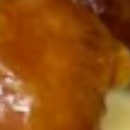
(8)
7.
7. Fried Dumpling (8)
Fried
Dumpling
$7.30
(8)
9.
9. Fried Scallops (10)
Fried
Scallops
$7.99
(10)
10.
10. Sugar Donuts (10)
Sugar
Donuts
$7.00
(10)