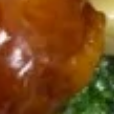
12.
12. Fried Chicken Wings (6)
Fried
Chicken
$8.30
Wings
(6)
Soups
w. Crispy Noodles
13.
13. Wonton Soup
Wonton
Soup
Sm.:
$3.40
Lg.:
$6.00
14.
14. Egg Drop Soup
Egg
Drop
Sm.:
$3.40
Soup
Lg.:
$6.00