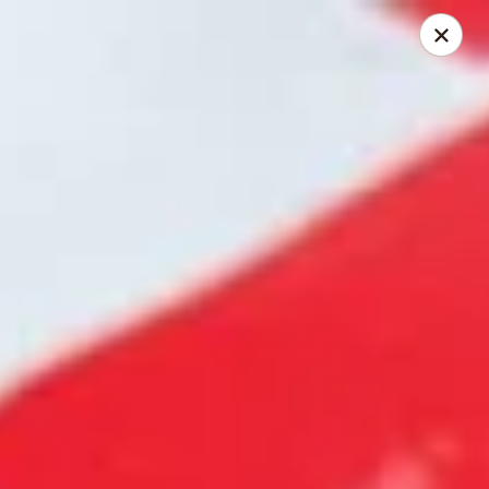
HOKKAIDO Chinese & Japanese - Circleville
23519 US Highway 23 South Circleville, OH 43113
Pick up
Select Time
HOKKAIDO Chinese & Japanese - Circleville
Opens at 11:00AM
Closed
Store info
Call us