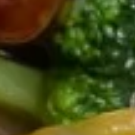
15.
15. Chicken Noodle Soup
Chicken
Noodle
$8.00
Soup
17.
17. House Special Wonton Soup
House
Special
Chicken, pork, shrimp, mixed vegetables & pork wonton.
Wonton
$10.50
Soup
17.
17. Vegetable Soup
Vegetable
Soup
$7.00
18.
18. Chicken w. Vegetable Soup
Chicken
w.
$8.00
Vegetable