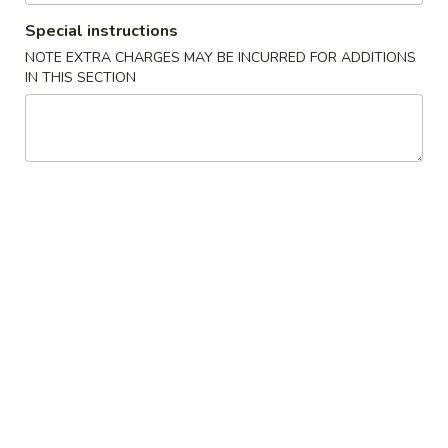
32. Shrimp Lo Mein
Shrimp
Special instructions
Lo
Sm.:
$8.00
NOTE EXTRA CHARGES MAY BE INCURRED FOR ADDITIONS
Mein
Lg.:
$11.50
IN THIS SECTION
33.
33. House Lo Mein
House
Lo
$12.00
Mein
Chow Mei Fun
Thin Rice Noodles
35.
35. Vegetable Chow Mei Fun
Vegetable
Chow
$11.50
Mei
Fun