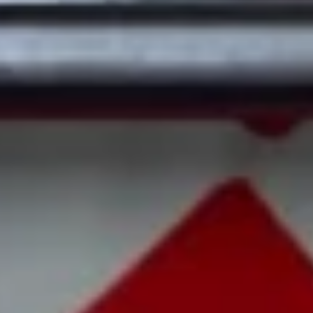
22. Roast Pork Fried Rice
Roast
Pork
Sm.:
$7.50
Fried
Lg.:
$10.50
Rice
23.
23. Chicken Fried Rice
Chicken
Fried
Sm.:
$7.50
Rice
Lg.:
$10.50
24.
24. Beef Fried Rice
Beef
Fried
$11.80
Rice
25.
25. Shrimp Fried Rice
Shrimp
Fried
Sm.:
$8.00
Rice
Lg.:
$11.50