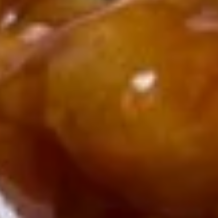
(1)
2.
2. Spring Roll (2)
Spring
Roll
$5.00
(2)
3.
3. Fried Wonton (10)
Fried
Wonton
$6.90
(10)
4.
4. Cheese Crab Rangoon (7)
Cheese
Crab
$6.50
Rangoon
(7)
5.
5. Shrimp Tempura (4)