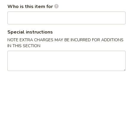
(1)
Who is this item for
2.
2. Spring Roll (2)
Spring
Roll
$5.00
Special instructions
(2)
NOTE EXTRA CHARGES MAY BE INCURRED FOR ADDITIONS
3.
IN THIS SECTION
3. Fried Wonton (10)
Fried
Wonton
$6.90
(10)
4.
4. Cheese Crab Rangoon (7)
Cheese
Crab
$6.50
Rangoon
(7)
5.
5. Shrimp Tempura (4)