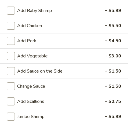
Add Baby Shrimp
+ $5.99
Chinese Menu
Sushi Menu
Add Chicken
+ $5.50
Beef
Add Pork
+ $4.50
Please note: requests for additional items or special
preparation may incur an
extra charge
not calculated on your
online order.
Add Vegetable
+ $3.00
Appetizers
Add Sauce on the Side
+ $1.50
1.
1. Roast Pork Egg Roll (1)
Change Sauce
+ $1.50
Roast
Pork
$1.90
Egg
Add Scallions
+ $0.75
Roll
1.
1. Vegetable Roll (1)
(1)
Jumbo Shrimp
+ $5.99
Vegetable
Roll
$1.90