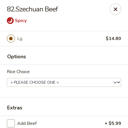
HOKKAIDO Chinese & Japanese - Circleville
82.Szechuan Beef
23519 US Highway 23 South Circleville, OH 43113
Spicy
Pick up
ASAP
Lg
$14.80
Options
Rice Choice
HOKKAIDO Chinese & Japanese - Circleville
Extras
11:00AM - 9:45PM
Open
Store info
Call us
Add Beef
+ $5.99