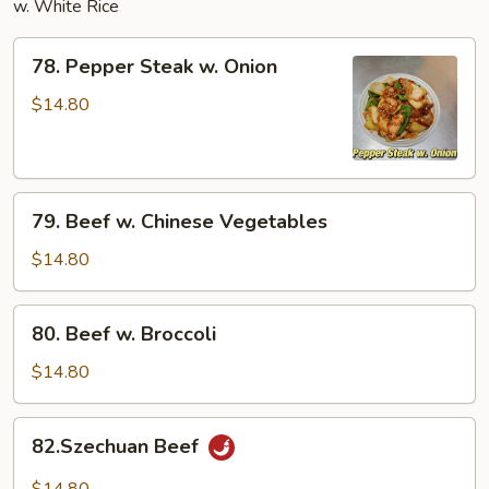
w. White Rice
78.
78. Pepper Steak w. Onion
Pepper
Steak
$14.80
w.
Onion
79.
79. Beef w. Chinese Vegetables
Beef
w.
$14.80
Chinese
Vegetables
80.
80. Beef w. Broccoli
Beef
w.
$14.80
Broccoli
82.Szechuan
82.Szechuan Beef
Beef