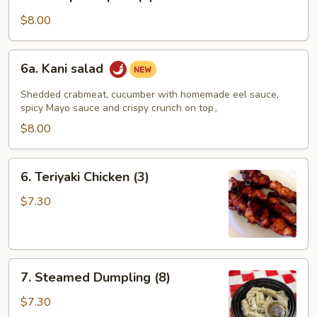
Shrimp
Tempura
$8.00
(4)
6a.
6a. Kani salad
Kani
salad
Shedded crabmeat, cucumber with homemade eel sauce,
spicy Mayo sauce and crispy crunch on top。
$8.00
6.
6. Teriyaki Chicken (3)
Teriyaki
Chicken
$7.30
(3)
7.
7. Steamed Dumpling (8)
Steamed
Dumpling
$7.30