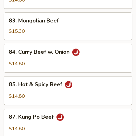
$14.80
83.
83. Mongolian Beef
Mongolian
Beef
$15.30
84.
84. Curry Beef w. Onion
Curry
Beef
$14.80
w.
Onion
85.
85. Hot & Spicy Beef
Hot
&
$14.80
Spicy
Beef
87.
87. Kung Po Beef
Kung
Po
$14.80
Beef