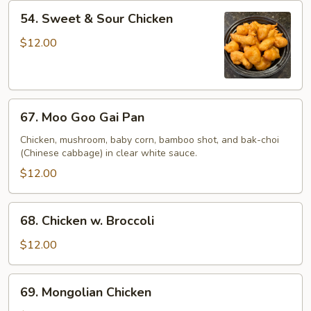
54.
54. Sweet & Sour Chicken
Sweet
&
$12.00
Sour
Chicken
67.
67. Moo Goo Gai Pan
Moo
Goo
Chicken, mushroom, baby corn, bamboo shot, and bak-choi
(Chinese cabbage) in clear white sauce.
Gai
Pan
$12.00
68.
68. Chicken w. Broccoli
Chicken
w.
$12.00
Broccoli
69.
69. Mongolian Chicken
Mongolian