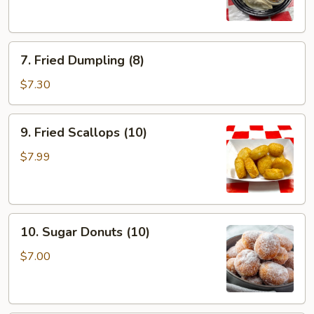
(8)
7.
7. Fried Dumpling (8)
Fried
Dumpling
$7.30
(8)
9.
9. Fried Scallops (10)
Fried
Scallops
$7.99
(10)
10.
10. Sugar Donuts (10)
Sugar
Donuts
$7.00
(10)