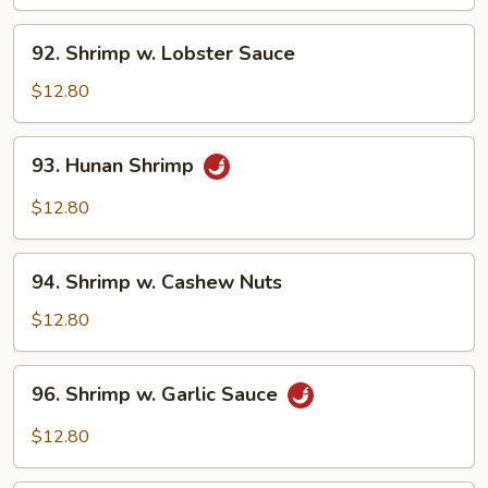
Broccoli
92.
92. Shrimp w. Lobster Sauce
Shrimp
w.
$12.80
Lobster
Sauce
93.
93. Hunan Shrimp
Hunan
Shrimp
$12.80
94.
94. Shrimp w. Cashew Nuts
Shrimp
w.
$12.80
Cashew
Nuts
96.
96. Shrimp w. Garlic Sauce
Shrimp
w.
$12.80
Garlic
Sauce