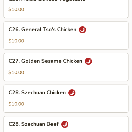
Mixed
Chinese
$10.00
Vegetable
C26.
C26. General Tso's Chicken
General
Tso's
$10.00
Chicken
C27.
C27. Golden Sesame Chicken
Golden
Sesame
$10.00
Chicken
C28.
C28. Szechuan Chicken
Szechuan
Chicken
$10.00
C28.
C28. Szechuan Beef
Szechuan