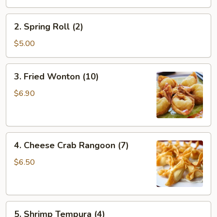
(1)
2.
2. Spring Roll (2)
Spring
Roll
$5.00
(2)
3.
3. Fried Wonton (10)
Fried
Wonton
$6.90
(10)
4.
4. Cheese Crab Rangoon (7)
Cheese
Crab
$6.50
Rangoon
(7)
5.
5. Shrimp Tempura (4)