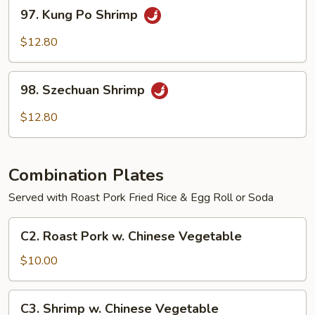
97.
97. Kung Po Shrimp
Kung
Po
$12.80
Shrimp
98.
98. Szechuan Shrimp
Szechuan
Shrimp
$12.80
Combination Plates
Served with Roast Pork Fried Rice & Egg Roll or Soda
C2.
C2. Roast Pork w. Chinese Vegetable
Roast
Pork
$10.00
w.
Chinese
C3.
C3. Shrimp w. Chinese Vegetable
Vegetable