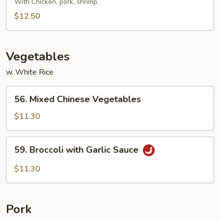
Special
With Chicken, pork, shrimp.
Pad
$12.50
Thai
Vegetables
w. White Rice
56.
56. Mixed Chinese Vegetables
Mixed
Chinese
$11.30
Vegetables
59.
59. Broccoli with Garlic Sauce
Broccoli
with
$11.30
Garlic
Sauce
Pork