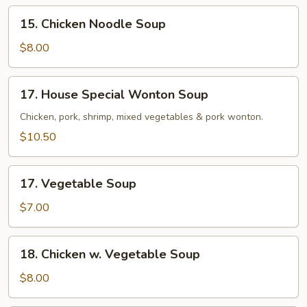
15.
15. Chicken Noodle Soup
Chicken
Noodle
$8.00
Soup
17.
17. House Special Wonton Soup
House
Special
Chicken, pork, shrimp, mixed vegetables & pork wonton.
Wonton
$10.50
Soup
17.
17. Vegetable Soup
Vegetable
Soup
$7.00
18.
18. Chicken w. Vegetable Soup
Chicken
w.
$8.00
Vegetable