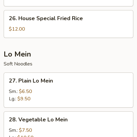
26.
26. House Special Fried Rice
House
Special
$12.00
Fried
Rice
Lo Mein
Soft Noodles
27.
27. Plain Lo Mein
Plain
Lo
Sm.:
$6.50
Mein
Lg.:
$9.50
28.
28. Vegetable Lo Mein
Vegetable
Lo
Sm.:
$7.50