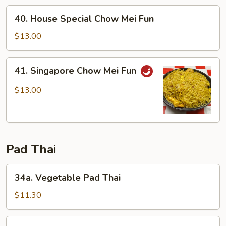
Fun
40.
40. House Special Chow Mei Fun
House
Special
$13.00
Chow
Mei
41.
41. Singapore Chow Mei Fun
Fun
Singapore
Chow
$13.00
Mei
Fun
Pad Thai
34a.
34a. Vegetable Pad Thai
Vegetable
Pad
$11.30
Thai
34b.