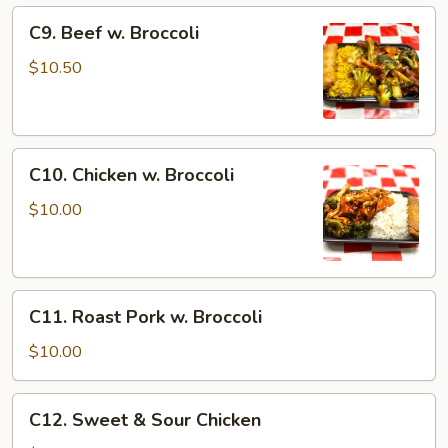
C9.
C9. Beef w. Broccoli
Beef
w.
$10.50
Broccoli
C10.
C10. Chicken w. Broccoli
Chicken
w.
$10.00
Broccoli
C11.
C11. Roast Pork w. Broccoli
Roast
Pork
$10.00
w.
Broccoli
C12.
C12. Sweet & Sour Chicken
Sweet