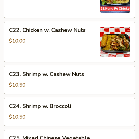
Chicken
C22.
C22. Chicken w. Cashew Nuts
Chicken
w.
$10.00
Cashew
Nuts
C23.
C23. Shrimp w. Cashew Nuts
Shrimp
w.
$10.50
Cashew
Nuts
C24.
C24. Shrimp w. Broccoli
Shrimp
w.
$10.50
Broccoli
C25.
C25. Mixed Chinese Vegetable