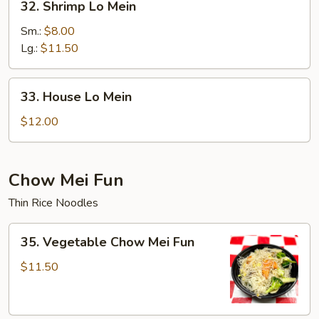
32. Shrimp Lo Mein
Shrimp
Lo
Sm.:
$8.00
Mein
Lg.:
$11.50
33.
33. House Lo Mein
House
Lo
$12.00
Mein
Chow Mei Fun
Thin Rice Noodles
35.
35. Vegetable Chow Mei Fun
Vegetable
Chow
$11.50
Mei
Fun