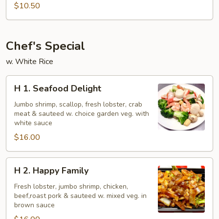
Beef
$10.50
Chef's Special
w. White Rice
H
H 1. Seafood Delight
1.
Seafood
Jumbo shrimp, scallop, fresh lobster, crab
meat & sauteed w. choice garden veg. with
Delight
white sauce
$16.00
H
H 2. Happy Family
2.
Happy
Fresh lobster, jumbo shrimp, chicken,
beef,roast pork & sauteed w. mixed veg. in
Family
brown sauce