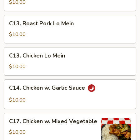
&
$10.00
Sour
Chicken
C13.
C13. Roast Pork Lo Mein
Roast
Pork
$10.00
Lo
Mein
C13.
C13. Chicken Lo Mein
Chicken
Lo
$10.00
Mein
C14.
C14. Chicken w. Garlic Sauce
Chicken
w.
$10.00
Garlic
Sauce
C17.
C17. Chicken w. Mixed Vegetable
Chicken
w.
$10.00
Mixed