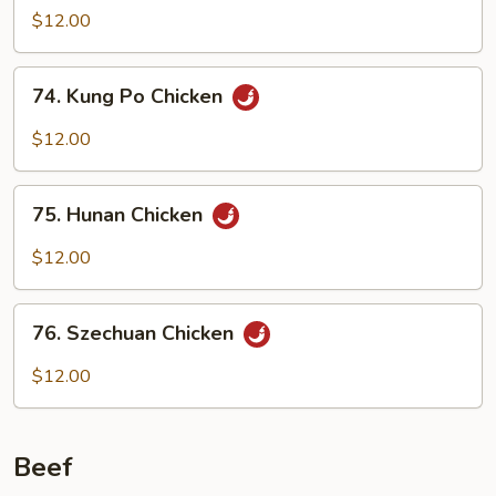
w.
$12.00
Garlic
Sauce
74.
74. Kung Po Chicken
Kung
Po
$12.00
Chicken
75.
75. Hunan Chicken
Hunan
Chicken
$12.00
76.
76. Szechuan Chicken
Szechuan
Chicken
$12.00
Beef