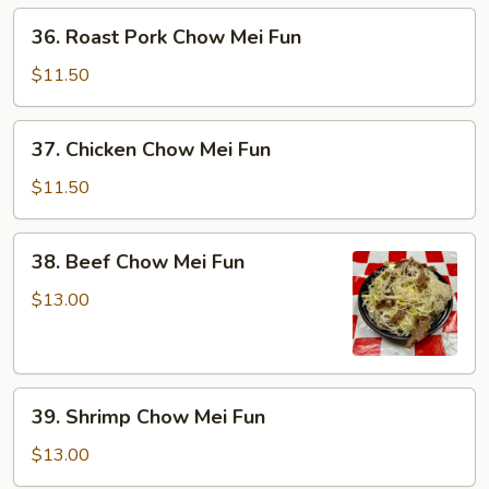
36.
36. Roast Pork Chow Mei Fun
Roast
Pork
$11.50
Chow
Mei
37.
37. Chicken Chow Mei Fun
Fun
Chicken
Chow
$11.50
Mei
Fun
38.
38. Beef Chow Mei Fun
Beef
Chow
$13.00
Mei
Fun
39.
39. Shrimp Chow Mei Fun
Shrimp
Chow
$13.00
Mei