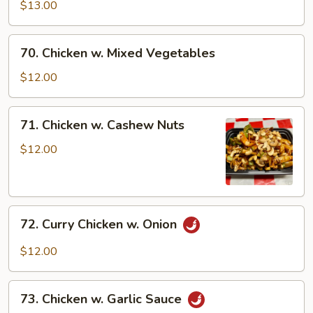
Chicken
$13.00
70.
70. Chicken w. Mixed Vegetables
Chicken
w.
$12.00
Mixed
Vegetables
71.
71. Chicken w. Cashew Nuts
Chicken
w.
$12.00
Cashew
Nuts
72.
72. Curry Chicken w. Onion
Curry
Chicken
$12.00
w.
Onion
73.
73. Chicken w. Garlic Sauce
Chicken