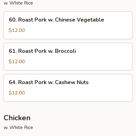
w. White Rice
60.
60. Roast Pork w. Chinese Vegetable
Roast
Pork
$12.00
w.
Chinese
61.
61. Roast Pork w. Broccoli
Vegetable
Roast
Pork
$12.00
w.
Broccoli
64.
64. Roast Pork w. Cashew Nuts
Roast
Pork
$12.00
w.
Cashew
Nuts
Chicken
w. White Rice