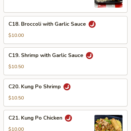
Vegetable
C18.
C18. Broccoli with Garlic Sauce
Broccoli
with
$10.00
Garlic
Sauce
C19.
C19. Shrimp with Garlic Sauce
Shrimp
with
$10.50
Garlic
Sauce
C20.
C20. Kung Po Shrimp
Kung
Po
$10.50
Shrimp
C21.
C21. Kung Po Chicken
Kung
Po
$10.00