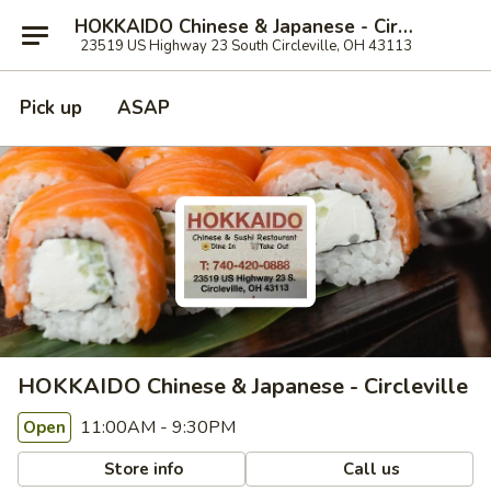
HOKKAIDO Chinese & Japanese - Circleville
23519 US Highway 23 South Circleville, OH 43113
Pick up
ASAP
HOKKAIDO Chinese & Japanese - Circleville
11:00AM - 9:30PM
Open
Store info
Call us