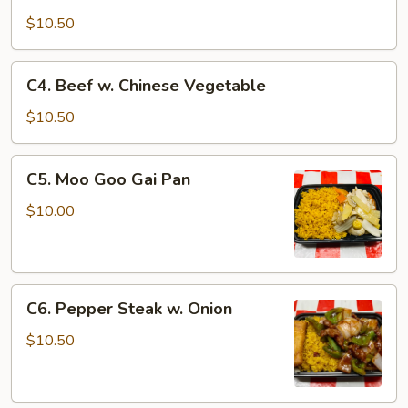
Shrimp
w.
$10.50
Chinese
Vegetable
C4.
C4. Beef w. Chinese Vegetable
Beef
w.
$10.50
Chinese
Vegetable
C5.
C5. Moo Goo Gai Pan
Moo
Goo
$10.00
Gai
Pan
C6.
C6. Pepper Steak w. Onion
Pepper
Steak
$10.50
w.
Onion