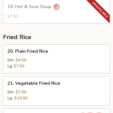
Soup
19.
19. Hot & Sour Soup
Hot
&
$7.50
Sour
Soup
Fried Rice
20.
20. Plain Fried Rice
Plain
Fried
Sm.:
$4.50
Rice
Lg:
$7.50
21.
21. Vegetable Fried Rice
Vegetable
Fried
Sm.:
$7.50
Rice
Lg.:
$10.50
22.