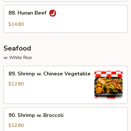
88.
88. Hunan Beef
Hunan
Beef
$14.80
Seafood
w. White Rice
89.
89. Shrimp w. Chinese Vegetable
Shrimp
w.
$12.80
Chinese
Vegetable
90.
90. Shrimp w. Broccoli
Shrimp
w.
$12.80