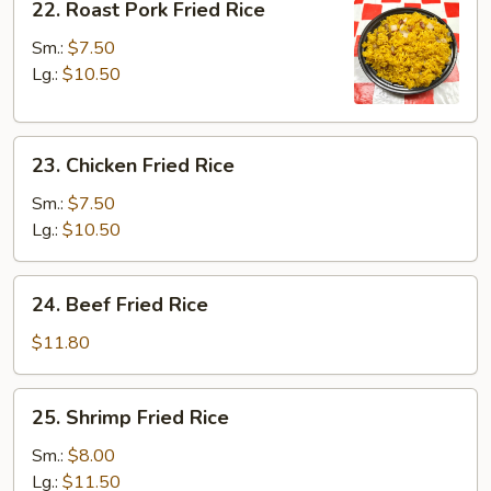
22. Roast Pork Fried Rice
Roast
Pork
Sm.:
$7.50
Fried
Lg.:
$10.50
Rice
23.
23. Chicken Fried Rice
Chicken
Fried
Sm.:
$7.50
Rice
Lg.:
$10.50
24.
24. Beef Fried Rice
Beef
Fried
$11.80
Rice
25.
25. Shrimp Fried Rice
Shrimp
Fried
Sm.:
$8.00
Rice
Lg.:
$11.50