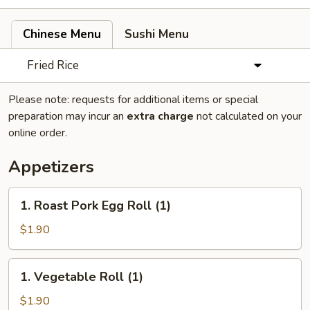
Chinese Menu
Sushi Menu
Fried Rice
Please note: requests for additional items or special
preparation may incur an
extra charge
not calculated on your
online order.
Appetizers
1.
1. Roast Pork Egg Roll (1)
Roast
Pork
$1.90
Egg
Roll
1.
1. Vegetable Roll (1)
(1)
Vegetable
Roll
$1.90