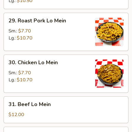
Mein
Lg.:
$10.50
29.
29. Roast Pork Lo Mein
Roast
Pork
Sm.:
$7.70
Lo
Lg.:
$10.70
Mein
30.
30. Chicken Lo Mein
Chicken
Lo
Sm.:
$7.70
Mein
Lg.:
$10.70
31.
31. Beef Lo Mein
Beef
Lo
$12.00
Mein
32.