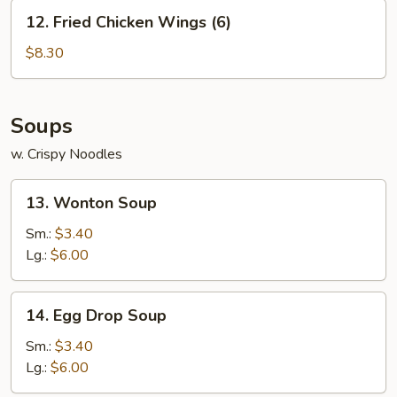
12.
12. Fried Chicken Wings (6)
Fried
Chicken
$8.30
Wings
(6)
Soups
w. Crispy Noodles
13.
13. Wonton Soup
Wonton
Soup
Sm.:
$3.40
Lg.:
$6.00
14.
14. Egg Drop Soup
Egg
Drop
Sm.:
$3.40
Soup
Lg.:
$6.00