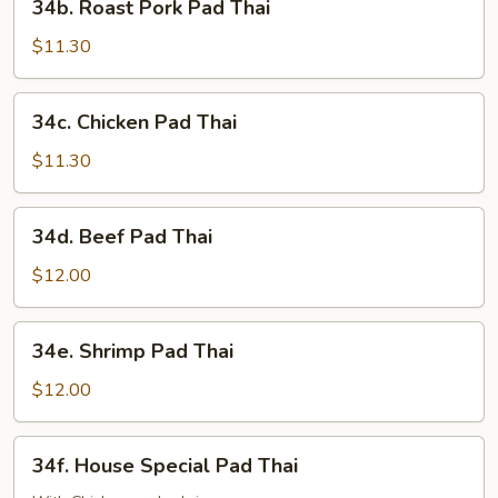
34b. Roast Pork Pad Thai
Roast
Pork
$11.30
Pad
Thai
34c.
34c. Chicken Pad Thai
Chicken
Pad
$11.30
Thai
34d.
34d. Beef Pad Thai
Beef
Pad
$12.00
Thai
34e.
34e. Shrimp Pad Thai
Shrimp
Pad
$12.00
Thai
34f.
34f. House Special Pad Thai
House