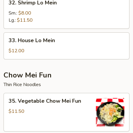
32. Shrimp Lo Mein
Shrimp
Lo
Sm.:
$8.00
Mein
Lg.:
$11.50
33.
33. House Lo Mein
House
Lo
$12.00
Mein
Chow Mei Fun
Thin Rice Noodles
35.
35. Vegetable Chow Mei Fun
Vegetable
Chow
$11.50
Mei
Fun