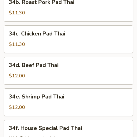
34b. Roast Pork Pad Thai
Roast
Pork
$11.30
Pad
Thai
34c.
34c. Chicken Pad Thai
Chicken
Pad
$11.30
Thai
34d.
34d. Beef Pad Thai
Beef
Pad
$12.00
Thai
34e.
34e. Shrimp Pad Thai
Shrimp
Pad
$12.00
Thai
34f.
34f. House Special Pad Thai
House