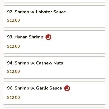
Broccoli
92.
92. Shrimp w. Lobster Sauce
Shrimp
w.
$12.80
Lobster
Sauce
93.
93. Hunan Shrimp
Hunan
Shrimp
$12.80
94.
94. Shrimp w. Cashew Nuts
Shrimp
w.
$12.80
Cashew
Nuts
96.
96. Shrimp w. Garlic Sauce
Shrimp
w.
$12.80
Garlic
Sauce