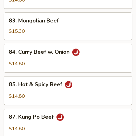
$14.80
83.
83. Mongolian Beef
Mongolian
Beef
$15.30
84.
84. Curry Beef w. Onion
Curry
Beef
$14.80
w.
Onion
85.
85. Hot & Spicy Beef
Hot
&
$14.80
Spicy
Beef
87.
87. Kung Po Beef
Kung
Po
$14.80
Beef