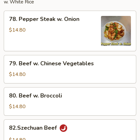
w. White Rice
78.
78. Pepper Steak w. Onion
Pepper
Steak
$14.80
w.
Onion
79.
79. Beef w. Chinese Vegetables
Beef
w.
$14.80
Chinese
Vegetables
80.
80. Beef w. Broccoli
Beef
w.
$14.80
Broccoli
82.Szechuan
82.Szechuan Beef
Beef