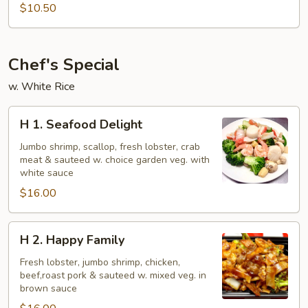
Beef
$10.50
Chef's Special
w. White Rice
H
H 1. Seafood Delight
1.
Seafood
Jumbo shrimp, scallop, fresh lobster, crab
meat & sauteed w. choice garden veg. with
Delight
white sauce
$16.00
H
H 2. Happy Family
2.
Happy
Fresh lobster, jumbo shrimp, chicken,
beef,roast pork & sauteed w. mixed veg. in
Family
brown sauce