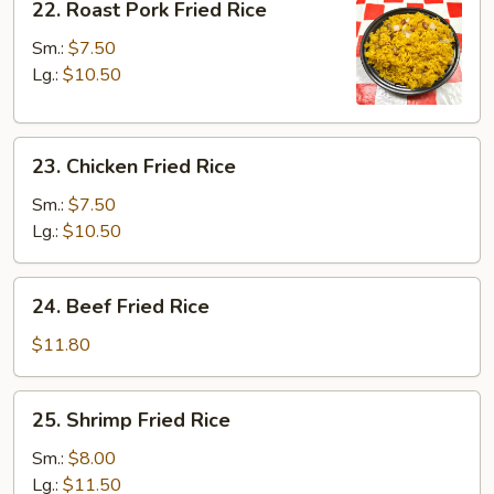
22. Roast Pork Fried Rice
Roast
Pork
Sm.:
$7.50
Fried
Lg.:
$10.50
Rice
23.
23. Chicken Fried Rice
Chicken
Fried
Sm.:
$7.50
Rice
Lg.:
$10.50
24.
24. Beef Fried Rice
Beef
Fried
$11.80
Rice
25.
25. Shrimp Fried Rice
Shrimp
Fried
Sm.:
$8.00
Rice
Lg.:
$11.50