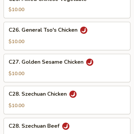
Mixed
Chinese
$10.00
Vegetable
C26.
C26. General Tso's Chicken
General
Tso's
$10.00
Chicken
C27.
C27. Golden Sesame Chicken
Golden
Sesame
$10.00
Chicken
C28.
C28. Szechuan Chicken
Szechuan
Chicken
$10.00
C28.
C28. Szechuan Beef
Szechuan