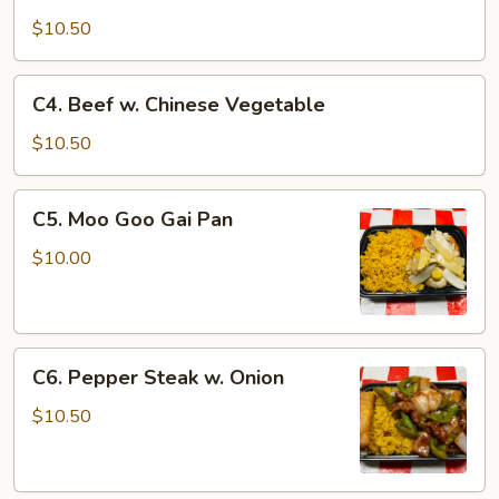
Shrimp
w.
$10.50
Chinese
Vegetable
C4.
C4. Beef w. Chinese Vegetable
Beef
w.
$10.50
Chinese
Vegetable
C5.
C5. Moo Goo Gai Pan
Moo
Goo
$10.00
Gai
Pan
C6.
C6. Pepper Steak w. Onion
Pepper
Steak
$10.50
w.
Onion