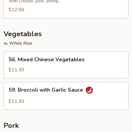
Special
With Chicken, pork, shrimp.
Pad
$12.50
Thai
Vegetables
w. White Rice
56.
56. Mixed Chinese Vegetables
Mixed
Chinese
$11.30
Vegetables
59.
59. Broccoli with Garlic Sauce
Broccoli
with
$11.30
Garlic
Sauce
Pork