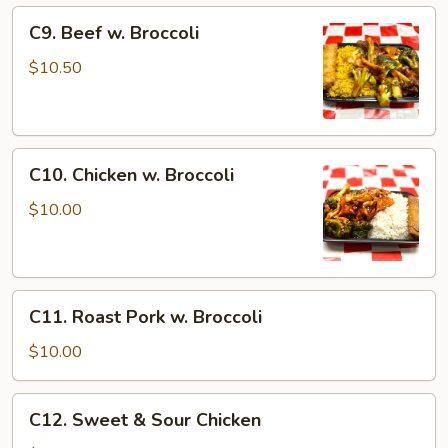
C9.
C9. Beef w. Broccoli
Beef
w.
$10.50
Broccoli
C10.
C10. Chicken w. Broccoli
Chicken
w.
$10.00
Broccoli
C11.
C11. Roast Pork w. Broccoli
Roast
Pork
$10.00
w.
Broccoli
C12.
C12. Sweet & Sour Chicken
Sweet