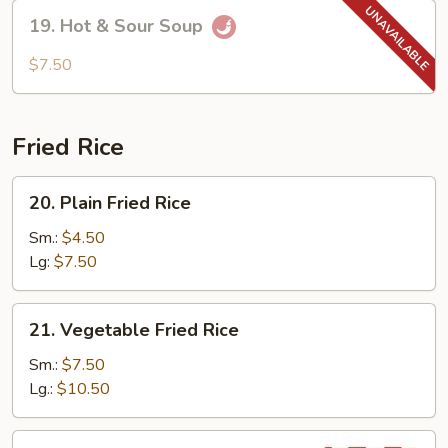
Soup
19.
19. Hot & Sour Soup
Hot
&
$7.50
Sour
Soup
Fried Rice
20.
20. Plain Fried Rice
Plain
Fried
Sm.:
$4.50
Rice
Lg:
$7.50
21.
21. Vegetable Fried Rice
Vegetable
Fried
Sm.:
$7.50
Rice
Lg.:
$10.50
22.