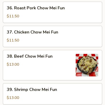
36.
36. Roast Pork Chow Mei Fun
Roast
Pork
$11.50
Chow
Mei
37.
37. Chicken Chow Mei Fun
Fun
Chicken
Chow
$11.50
Mei
Fun
38.
38. Beef Chow Mei Fun
Beef
Chow
$13.00
Mei
Fun
39.
39. Shrimp Chow Mei Fun
Shrimp
Chow
$13.00
Mei