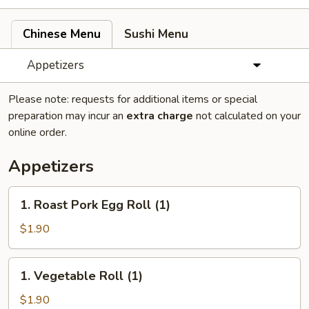
Chinese Menu
Sushi Menu
Appetizers
Please note: requests for additional items or special
preparation may incur an
extra charge
not calculated on your
online order.
Appetizers
1.
1. Roast Pork Egg Roll (1)
Roast
Pork
$1.90
Egg
Roll
1.
1. Vegetable Roll (1)
(1)
Vegetable
Roll
$1.90