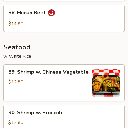
88.
88. Hunan Beef
Hunan
Beef
$14.80
Seafood
w. White Rice
89.
89. Shrimp w. Chinese Vegetable
Shrimp
w.
$12.80
Chinese
Vegetable
90.
90. Shrimp w. Broccoli
Shrimp
w.
$12.80