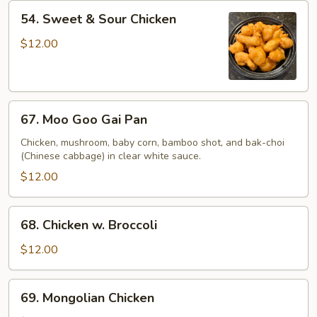
54.
54. Sweet & Sour Chicken
Sweet
&
$12.00
Sour
Chicken
67.
67. Moo Goo Gai Pan
Moo
Goo
Chicken, mushroom, baby corn, bamboo shot, and bak-choi
(Chinese cabbage) in clear white sauce.
Gai
Pan
$12.00
68.
68. Chicken w. Broccoli
Chicken
w.
$12.00
Broccoli
69.
69. Mongolian Chicken
Mongolian