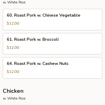
w. White Rice
60.
60. Roast Pork w. Chinese Vegetable
Roast
Pork
$12.00
w.
Chinese
61.
61. Roast Pork w. Broccoli
Vegetable
Roast
Pork
$12.00
w.
Broccoli
64.
64. Roast Pork w. Cashew Nuts
Roast
Pork
$12.00
w.
Cashew
Nuts
Chicken
w. White Rice