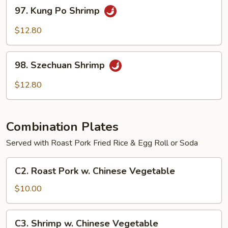
97.
97. Kung Po Shrimp
Kung
Po
$12.80
Shrimp
98.
98. Szechuan Shrimp
Szechuan
Shrimp
$12.80
Combination Plates
Served with Roast Pork Fried Rice & Egg Roll or Soda
C2.
C2. Roast Pork w. Chinese Vegetable
Roast
Pork
$10.00
w.
Chinese
C3.
C3. Shrimp w. Chinese Vegetable
Vegetable