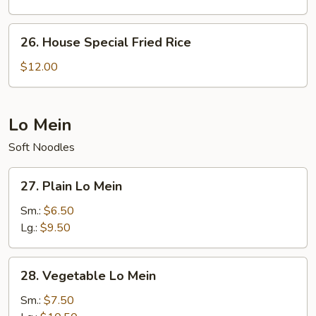
26.
26. House Special Fried Rice
House
Special
$12.00
Fried
Rice
Lo Mein
Soft Noodles
27.
27. Plain Lo Mein
Plain
Lo
Sm.:
$6.50
Mein
Lg.:
$9.50
28.
28. Vegetable Lo Mein
Vegetable
Lo
Sm.:
$7.50