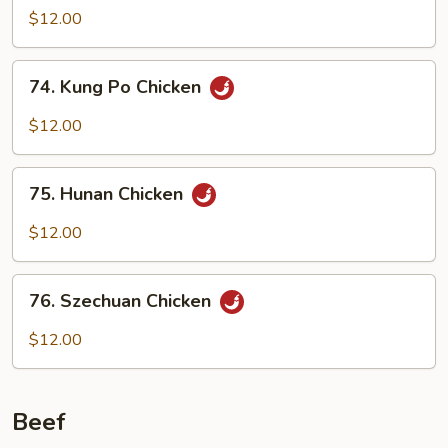
w.
$12.00
Garlic
Sauce
74.
74. Kung Po Chicken
Kung
Po
$12.00
Chicken
75.
75. Hunan Chicken
Hunan
Chicken
$12.00
76.
76. Szechuan Chicken
Szechuan
Chicken
$12.00
Beef