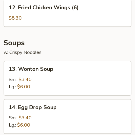
12.
12. Fried Chicken Wings (6)
Fried
Chicken
$8.30
Wings
(6)
Soups
w. Crispy Noodles
13.
13. Wonton Soup
Wonton
Soup
Sm.:
$3.40
Lg.:
$6.00
14.
14. Egg Drop Soup
Egg
Drop
Sm.:
$3.40
Soup
Lg.:
$6.00