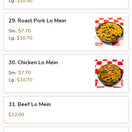
Mein
Lg.:
$10.50
29.
29. Roast Pork Lo Mein
Roast
Pork
Sm.:
$7.70
Lo
Lg.:
$10.70
Mein
30.
30. Chicken Lo Mein
Chicken
Lo
Sm.:
$7.70
Mein
Lg.:
$10.70
31.
31. Beef Lo Mein
Beef
Lo
$12.00
Mein
32.