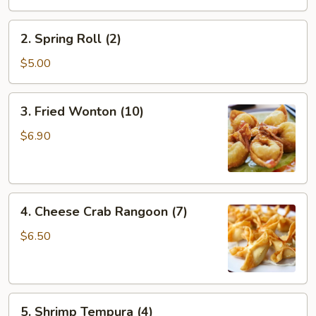
(1)
2.
2. Spring Roll (2)
Spring
Roll
$5.00
(2)
3.
3. Fried Wonton (10)
Fried
Wonton
$6.90
(10)
4.
4. Cheese Crab Rangoon (7)
Cheese
Crab
$6.50
Rangoon
(7)
5.
5. Shrimp Tempura (4)