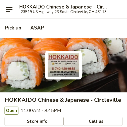
HOKKAIDO Chinese & Japanese - Circleville
23519 US Highway 23 South Circleville, OH 43113
Pick up
ASAP
HOKKAIDO Chinese & Japanese - Circleville
11:00AM - 9:45PM
Open
Store info
Call us