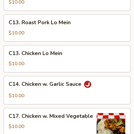
&
$10.00
Sour
Chicken
C13.
C13. Roast Pork Lo Mein
Roast
Pork
$10.00
Lo
Mein
C13.
C13. Chicken Lo Mein
Chicken
Lo
$10.00
Mein
C14.
C14. Chicken w. Garlic Sauce
Chicken
w.
$10.00
Garlic
Sauce
C17.
C17. Chicken w. Mixed Vegetable
Chicken
w.
$10.00
Mixed