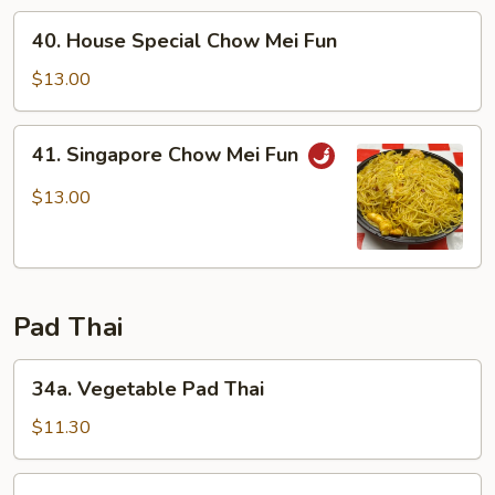
Fun
40.
40. House Special Chow Mei Fun
House
Special
$13.00
Chow
Mei
41.
41. Singapore Chow Mei Fun
Fun
Singapore
Chow
$13.00
Mei
Fun
Pad Thai
34a.
34a. Vegetable Pad Thai
Vegetable
Pad
$11.30
Thai
34b.