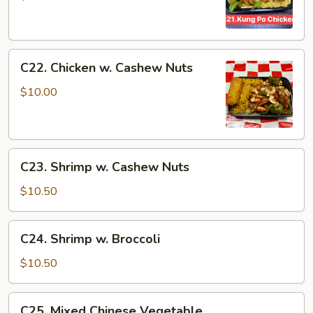
Chicken
C22.
C22. Chicken w. Cashew Nuts
Chicken
w.
$10.00
Cashew
Nuts
C23.
C23. Shrimp w. Cashew Nuts
Shrimp
w.
$10.50
Cashew
Nuts
C24.
C24. Shrimp w. Broccoli
Shrimp
w.
$10.50
Broccoli
C25.
C25. Mixed Chinese Vegetable