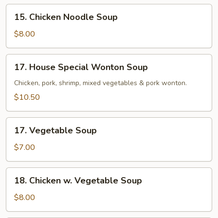
15.
15. Chicken Noodle Soup
Chicken
Noodle
$8.00
Soup
17.
17. House Special Wonton Soup
House
Special
Chicken, pork, shrimp, mixed vegetables & pork wonton.
Wonton
$10.50
Soup
17.
17. Vegetable Soup
Vegetable
Soup
$7.00
18.
18. Chicken w. Vegetable Soup
Chicken
w.
$8.00
Vegetable