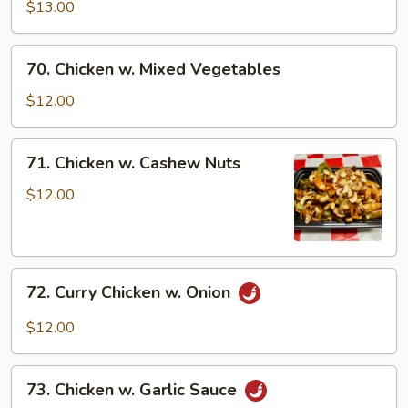
Chicken
$13.00
70.
70. Chicken w. Mixed Vegetables
Chicken
w.
$12.00
Mixed
Vegetables
71.
71. Chicken w. Cashew Nuts
Chicken
w.
$12.00
Cashew
Nuts
72.
72. Curry Chicken w. Onion
Curry
Chicken
$12.00
w.
Onion
73.
73. Chicken w. Garlic Sauce
Chicken