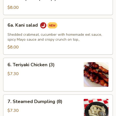
Shrimp
Tempura
$8.00
(4)
6a.
6a. Kani salad
Kani
salad
Shedded crabmeat, cucumber with homemade eel sauce,
spicy Mayo sauce and crispy crunch on top。
$8.00
6.
6. Teriyaki Chicken (3)
Teriyaki
Chicken
$7.30
(3)
7.
7. Steamed Dumpling (8)
Steamed
Dumpling
$7.30