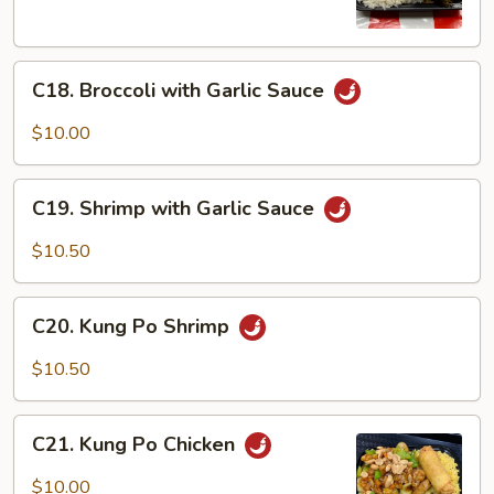
Vegetable
C18.
C18. Broccoli with Garlic Sauce
Broccoli
with
$10.00
Garlic
Sauce
C19.
C19. Shrimp with Garlic Sauce
Shrimp
with
$10.50
Garlic
Sauce
C20.
C20. Kung Po Shrimp
Kung
Po
$10.50
Shrimp
C21.
C21. Kung Po Chicken
Kung
Po
$10.00