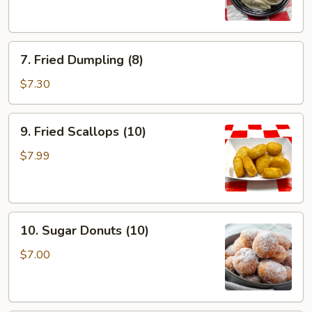
(8)
7.
7. Fried Dumpling (8)
Fried
Dumpling
$7.30
(8)
9.
9. Fried Scallops (10)
Fried
Scallops
$7.99
(10)
10.
10. Sugar Donuts (10)
Sugar
Donuts
$7.00
(10)